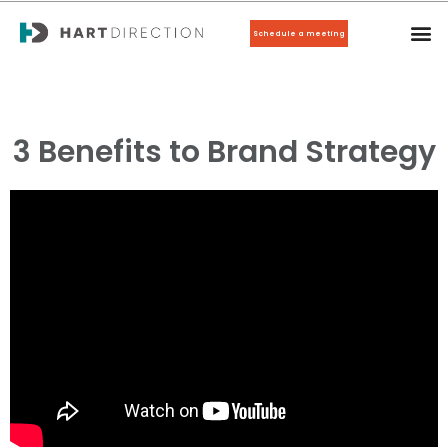
Schedule a meeting
3 Benefits to Brand Strategy