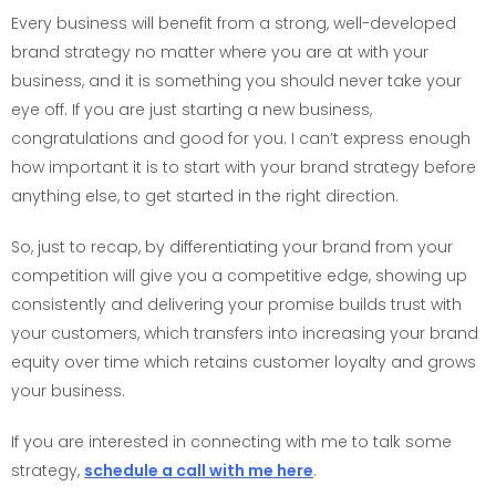
Every business will benefit from a strong, well-developed
brand strategy no matter where you are at with your
business, and it is something you should never take your
eye off. If you are just starting a new business,
congratulations and good for you. I can’t express enough
how important it is to start with your brand strategy before
anything else, to get started in the right direction.
So, just to recap, by differentiating your brand from your
competition will give you a competitive edge, showing up
consistently and delivering your promise builds trust with
your customers, which transfers into increasing your brand
equity over time which retains customer loyalty and grows
your business.
If you are interested in connecting with me to talk some
strategy,
schedule a call with me here
.