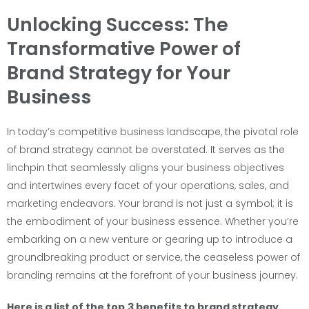
Unlocking Success: The
Transformative Power of
Brand Strategy for Your
Business
In today’s competitive business landscape, the pivotal role
of brand strategy cannot be overstated. It serves as the
linchpin that seamlessly aligns your business objectives
and intertwines every facet of your operations, sales, and
marketing endeavors. Your brand is not just a symbol; it is
the embodiment of your business essence. Whether you’re
embarking on a new venture or gearing up to introduce a
groundbreaking product or service, the ceaseless power of
branding remains at the forefront of your business journey.
Here is a list of the top
3 benefits to brand strategy