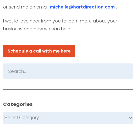
or send me an email
michelle@hartdirection.com
.
I would love hear from you to learn more about your
business and how we can help.
Schedule a call with me here
Categories