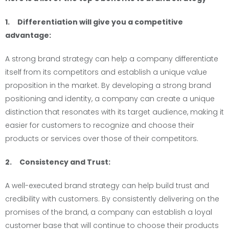
1. Differentiation will give you a competitive
advantage:
A strong brand strategy can help a company differentiate
itself from its competitors and establish a unique value
proposition in the market. By developing a strong brand
positioning and identity, a company can create a unique
distinction that resonates with its target audience, making it
easier for customers to recognize and choose their
products or services over those of their competitors.
2. Consistency and Trust:
A well-executed brand strategy can help build trust and
credibility with customers. By consistently delivering on the
promises of the brand, a company can establish a loyal
customer base that will continue to choose their products