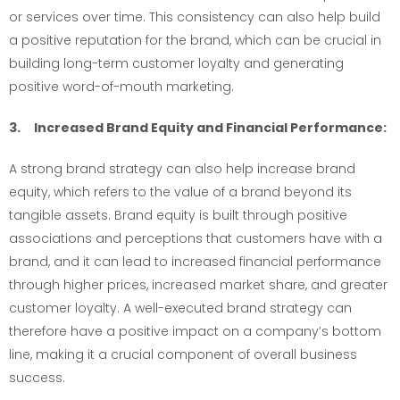
or services over time. This consistency can also help build
a positive reputation for the brand, which can be crucial in
building long-term customer loyalty and generating
positive word-of-mouth marketing.
3. Increased Brand Equity and Financial Performance:
A strong brand strategy can also help increase brand
equity, which refers to the value of a brand beyond its
tangible assets. Brand equity is built through positive
associations and perceptions that customers have with a
brand, and it can lead to increased financial performance
through higher prices, increased market share, and greater
customer loyalty. A well-executed brand strategy can
therefore have a positive impact on a company’s bottom
line, making it a crucial component of overall business
success.