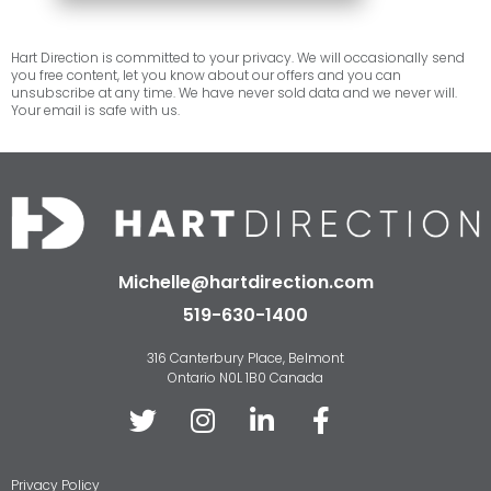
Hart Direction is committed to your privacy. We will occasionally send
you free content, let you know about our offers and you can
unsubscribe at any time. We have never sold data and we never will.
Your email is safe with us.
Michelle@hartdirection.com
519-630-1400
316 Canterbury Place, Belmont
Ontario N0L 1B0 Canada
Privacy Policy