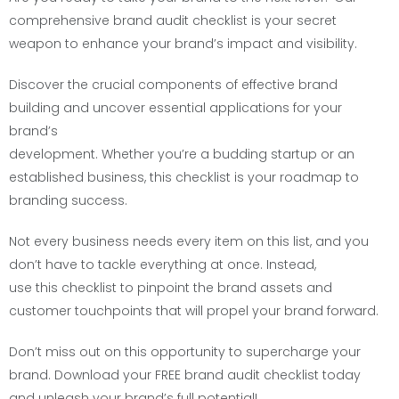
comprehensive brand audit checklist is your secret
weapon to enhance your brand’s impact and visibility.
Discover the crucial components of effective brand
building and uncover essential applications for your
brand’s
development. Whether you’re a budding startup or an
established business, this checklist is your roadmap to
branding success.
Not every business needs every item on this list, and you
don’t have to tackle everything at once. Instead,
use this checklist to pinpoint the brand assets and
customer touchpoints that will propel your brand forward.
Don’t miss out on this opportunity to supercharge your
brand. Download your FREE brand audit checklist today
and unleash your brand’s full potential!