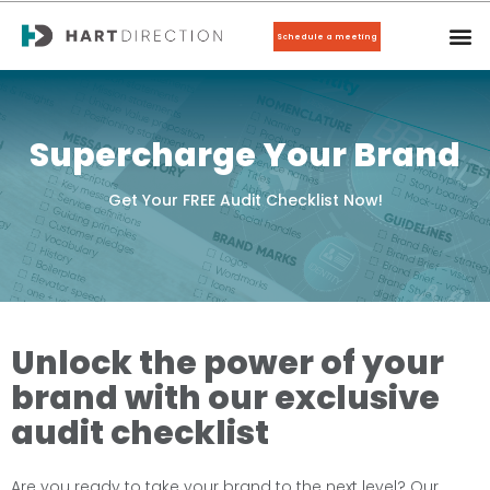
Schedule a meeting
Supercharge Your Brand
Get Your FREE Audit Checklist Now!
Unlock the power of your
brand with our exclusive
audit checklist
Are you ready to take your brand to the next level? Our