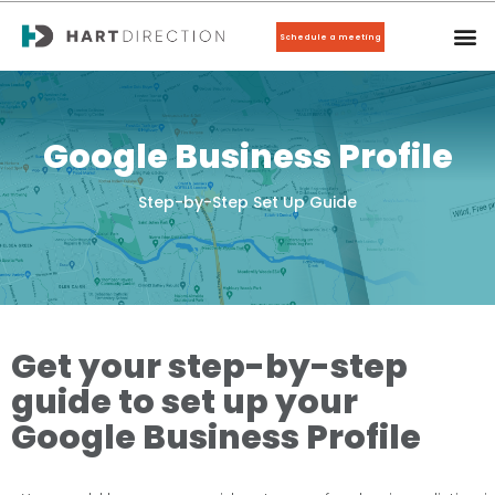
Schedule a meeting
Google Business Profile
Step-by-Step Set Up Guide
Get your step-by-step
guide to set up your
Google Business Profile