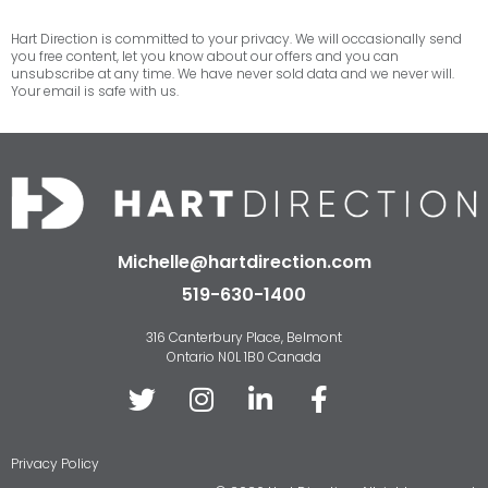
Hart Direction is committed to your privacy. We will occasionally send
you free content, let you know about our offers and you can
unsubscribe at any time. We have never sold data and we never will.
Your email is safe with us.
Michelle@hartdirection.com
519-630-1400
316 Canterbury Place, Belmont
Ontario N0L 1B0 Canada
Privacy Policy