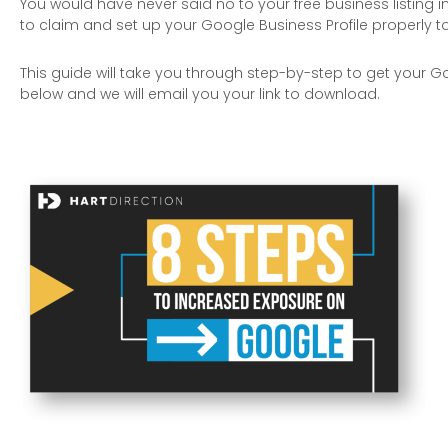
You would have never said no to your free business listing i
to claim and set up your Google Business Profile properly to o
This guide will take you through step-by-step to get your Go
below and we will email you your link to download.