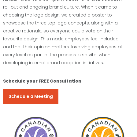
roll out and ongoing brand culture. When it came to
choosing the logo design, we created a poster to
showcase the three top logo concepts, along with a
creative rationale, so everyone could vote on their
favourite design. This made employees feel included
and that their opinion matters. Involving employees at
every level as part of the process is so vital when
developing internal brand adoption initiatives.
Schedule your FREE Consultation
Schedule a Meeting