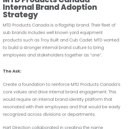
Internal Brand Adoption
Strategy
MTD Products Canada is a flagship brand. Their fleet of
sub brands includes well known yard equipment
products such as Troy Built and Cub Cadet. MTD wanted
to build a stronger internal brand culture to bring
employees and stakeholders together as “one”.
The Ask:
Create a foundation to reinforce MTD Products Canada’s
core values and drive internal brand engagement. This
would require an internal brand identity platform that
resonated with their employees and that would be easily
recognized across divisions or departments.
Hart Direction collaborated in creating the name