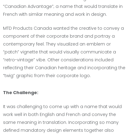
“Canadian Advantage”; a name that would translate in
French with similar meaning and work in design.
MTD Products Canada wanted the creative to convey a
component of their corporate brand and portray a
contemporary feel. They visualized an emblem or
“patch” vignette that would visually communicate a
“retro-vintage” vibe. Other considerations included
reflecting their Canadian heritage and incorporating the
“twig” graphic from their corporate logo.
The Challenge:
It was challenging to come up with a name that would
work well in both English and French and convey the
same meaning in translation. Incorporating so many
defined mandatory design elements together also