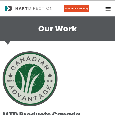
Schedule a meeting
Our Work
MTD Products Canada