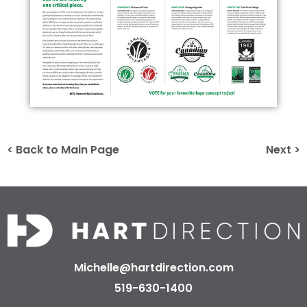
< Back to Main Page
Next >
Michelle@hartdirection.com
519-630-1400