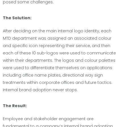
posed some challenges.
The Solution:
After deciding on the main internal logo identity, each
MTD department was assigned an associated colour
and specific icon representing their service, and then
each of these 10 sub-logos were used to communicate
within their departments. The logos and colour palettes
were used to differentiate themselves on applications
including office name plates, directional way sign
treatments within corporate offices and future tactics.
Internal brand adoption never stops.
The Result:
Employee and stakeholder engagement are
fundamental to a company’s internal brand adoption