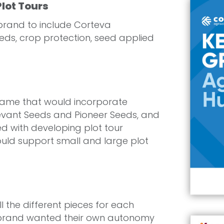
lot Tours
rand to include Corteva
eds, crop protection, seed applied
name that would incorporate
evant Seeds and Pioneer Seeds, and
d with developing plot tour
ould support small and large plot
 the different pieces for each
 brand wanted their own autonomy