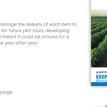
manage the delivery of each item to
for future plot tours, developing
 meant it could be around for a
se year after year.
nguage