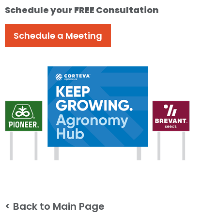
Schedule your FREE Consultation
Schedule a Meeting
< Back to Main Page