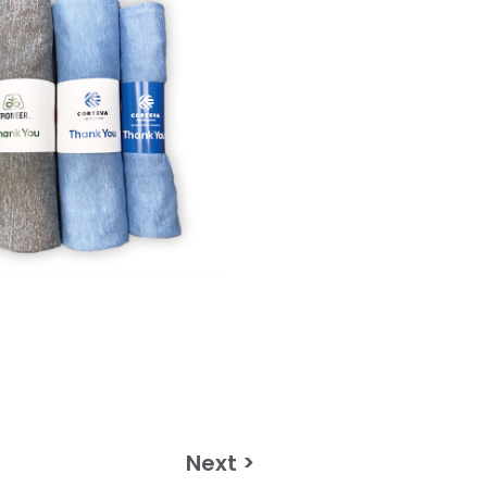
Next >