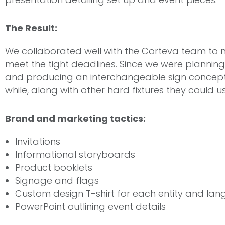
The Result:
We collaborated well with the Corteva team to 
meet the tight deadlines. Since we were planning 
and producing an interchangeable sign concept
while, along with other hard fixtures they could u
Brand and marketing tactics:
Invitations
Informational storyboards
Product booklets
Signage and flags
Custom design T-shirt for each entity and la
PowerPoint outlining event details