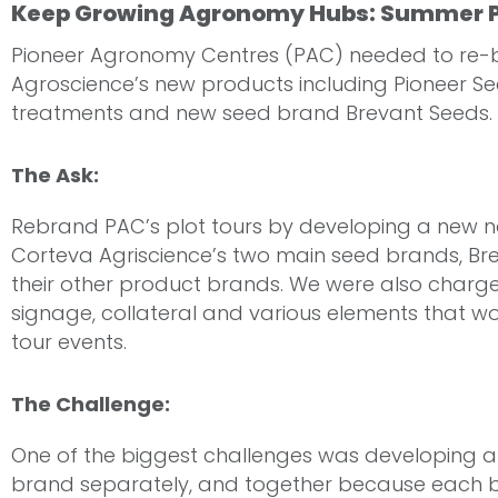
Keep Growing Agronomy Hubs: Summer P
Pioneer Agronomy Centres (PAC) needed to re-b
Agroscience’s new products including Pioneer Se
treatments and new seed brand Brevant Seeds.
The Ask:
Rebrand PAC’s plot tours by developing a new 
Corteva Agriscience’s two main seed brands, Br
their other product brands. We were also charge
signage, collateral and various elements that w
tour events.
The Challenge:
One of the biggest challenges was developing all
brand separately, and together because each