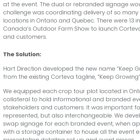
at the event. The dual or rebranded signage wo
challenge was coordinating delivery of so many
locations in Ontario and Quebec. There were 13 i
Canada’s Outdoor Farm Show to launch Corteva A
and customers.
The Solution:
Hart Direction developed the new name “Keep G
from the existing Corteva tagline, “Keep Growing
We equipped each crop tour plot located in On
collateral to hold informational and branded event
stakeholders and customers. It was important fo
represented, but also interchangeable. We deve
swap signage for each branded event, when app
with a storage container to house all the event 
presentation detailing set up and event pieces.