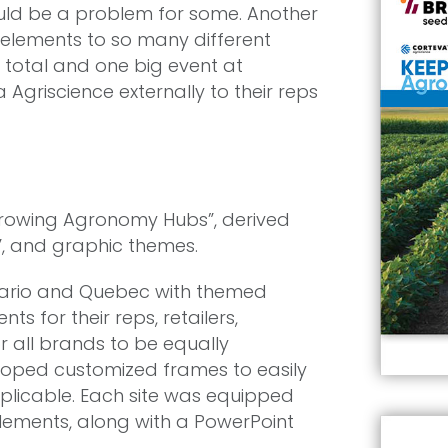
uld be a problem for some. Another
 elements to so many different
n total and one big event at
griscience externally to their reps
rowing Agronomy Hubs”, derived
”, and graphic themes.
tario and Quebec with themed
s for their reps, retailers,
r all brands to be equally
loped customized frames to easily
licable. Each site was equipped
elements, along with a PowerPoint