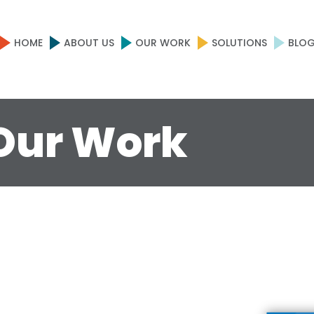
HOME
ABOUT US
OUR WORK
SOLUTIONS
BLO
Our Work