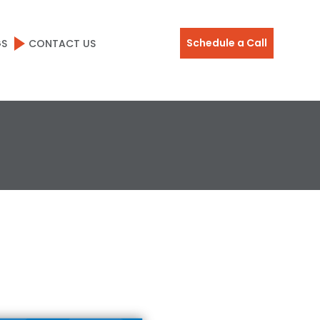
Schedule a Call
GS
CONTACT US