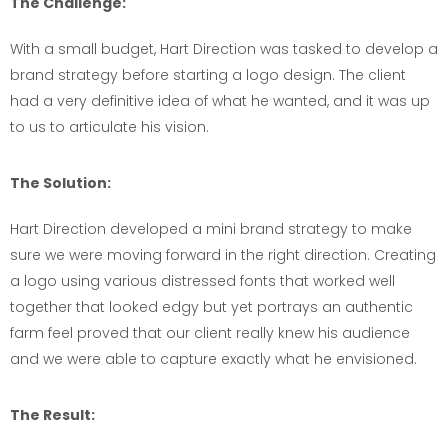
The Challenge:
With a small budget, Hart Direction was tasked to develop a
brand strategy before starting a logo design. The client
had a very definitive idea of what he wanted, and it was up
to us to articulate his vision.
The Solution:
Hart Direction developed a mini brand strategy to make
sure we were moving forward in the right direction. Creating
a logo using various distressed fonts that worked well
together that looked edgy but yet portrays an authentic
farm feel proved that our client really knew his audience
and we were able to capture exactly what he envisioned.
The Result: