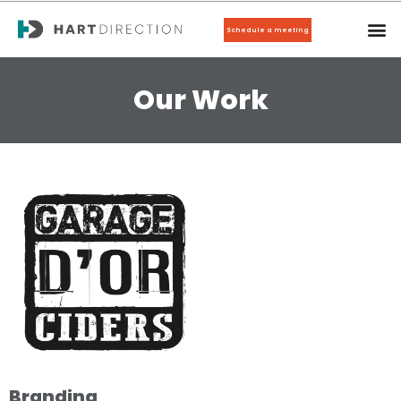
Schedule a meeting
Our Work
Branding