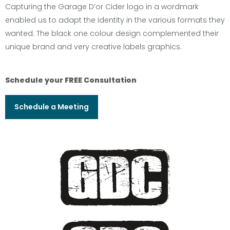
Capturing the Garage D’or Cider logo in a wordmark
enabled us to adapt the identity in the various formats they
wanted. The black one colour design complemented their
unique brand and very creative labels graphics.
Schedule your FREE Consultation
Schedule a Meeting