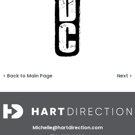
< Back to Main Page
Next >
Michelle@hartdirection.com