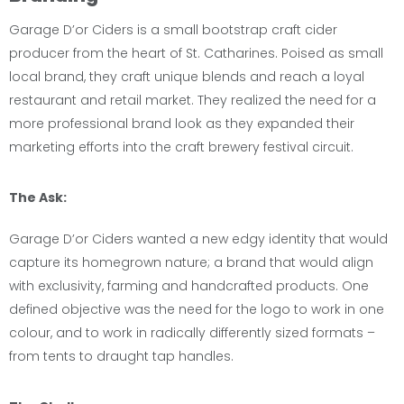
Garage D’or Ciders is a small bootstrap craft cider
producer from the heart of St. Catharines. Poised as small
local brand, they craft unique blends and reach a loyal
restaurant and retail market. They realized the need for a
more professional brand look as they expanded their
marketing efforts into the craft brewery festival circuit.
The Ask:
Garage D’or Ciders wanted a new edgy identity that would
capture its homegrown nature; a brand that would align
with exclusivity, farming and handcrafted products. One
defined objective was the need for the logo to work in one
colour, and to work in radically differently sized formats –
from tents to draught tap handles.